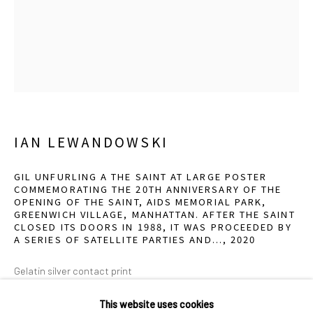
2111 Flora Street,
Suite 110
Dallas,
TX 75201
Wednesday - Friday, 11am-5pm
Saturday - Sunday 11am-6pm
Closed Fourth of July, Thanksgiving Day, Christmas Eve,
Christmas Day, and New Year's Day
IAN LEWANDOWSKI
We do not represent any artists or accept unsolicited
GIL UNFURLING A THE SAINT AT LARGE POSTER
COMMEMORATING THE 20TH ANNIVERSARY OF THE
artist submissions.
OPENING OF THE SAINT, AIDS MEMORIAL PARK,
GREENWICH VILLAGE, MANHATTAN. AFTER THE SAINT
CLOSED ITS DOORS IN 1988, IT WAS PROCEEDED BY
A SERIES OF SATELLITE PARTIES AND...
,
2020
Go
Gelatin silver contact print
14 x 11 inches
This website uses cookies