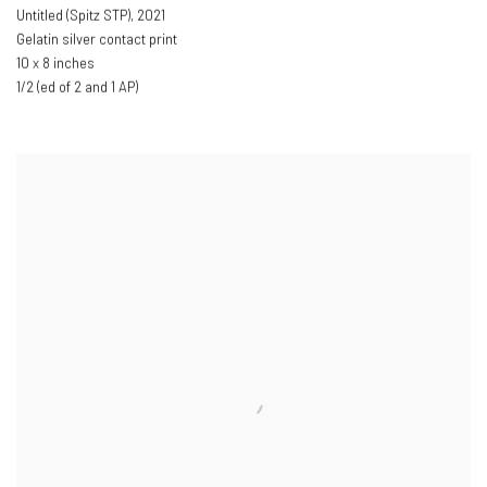
Untitled (Spitz STP)
,
2021
Gelatin silver contact print
10 x 8 inches
1/2 (ed of 2 and 1 AP)