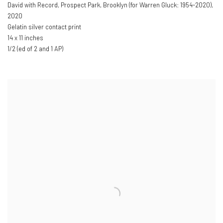
David with Record
,
Prospect Park
,
Brooklyn (for Warren Gluck: 1954-2020)
,
2020
Gelatin silver contact print
14 x 11 inches
1/2 (ed of 2 and 1 AP)