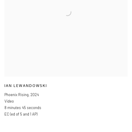
IAN LEWANDOWSKI
Phoenix Rising
,
2024
Video
8 minutes 45 seconds
EC (ed of 5 and 1 AP)