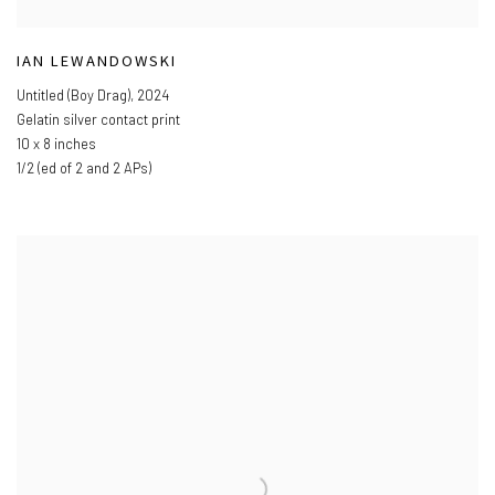
IAN LEWANDOWSKI
Untitled (Boy Drag)
,
2024
Gelatin silver contact print
10 x 8 inches
1/2 (ed of 2 and 2 APs)