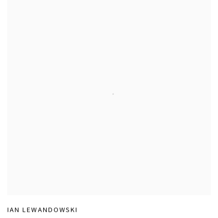
IAN LEWANDOWSKI