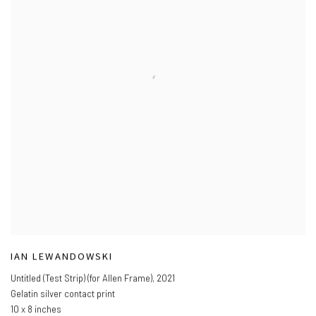
IAN LEWANDOWSKI
Untitled (Test Strip) (for Allen Frame)
,
2021
Gelatin silver contact print
10 x 8 inches