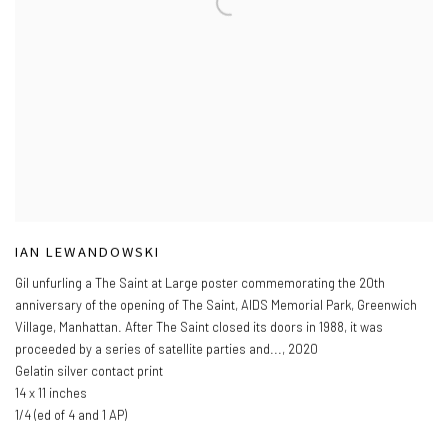
IAN LEWANDOWSKI
Gil unfurling a The Saint at Large poster commemorating the 20th
anniversary of the opening of The Saint
,
AIDS Memorial Park
,
Greenwich
Village
,
Manhattan. After The Saint closed its doors in 1988
,
it was
proceeded by a series of satellite parties and...
,
2020
Gelatin silver contact print
14 x 11 inches
1/4 (ed of 4 and 1 AP)