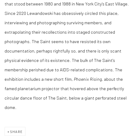
that stood between 1980 and 1988 in New York City's East Village.
Since 2020 Lewandowski has obsessively circled this place,
interviewing and photographing surviving members, and
extrapolating their recollections into staged constructed
photographs. The Saint seems to have resisted its own
documentation, perhaps rightfully so, and there is only scant
physical evidence of its existence. The bulk of The Saint's
membership perished due to AIDS-related complications. The
exhibition includes a new short film,
Phoenix Rising
, about the
famed planetarium projector that hovered above the perfectly
circular dance floor of The Saint, below a giant perforated steel
dome.
SHARE