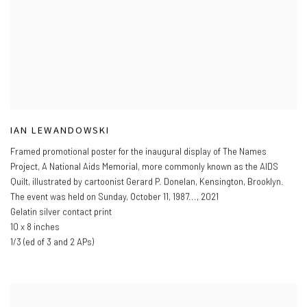
IAN LEWANDOWSKI
Framed promotional poster for the inaugural display of The Names
Project
,
A National Aids Memorial
,
more commonly known as the AIDS
Quilt
,
illustrated by cartoonist Gerard P. Donelan
,
Kensington
,
Brooklyn.
The event was held on Sunday
,
October 11
,
1987...
,
2021
Gelatin silver contact print
10 x 8 inches
1/3 (ed of 3 and 2 APs)