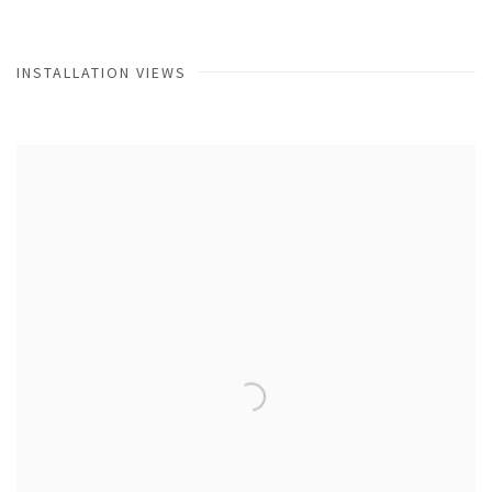
INSTALLATION VIEWS