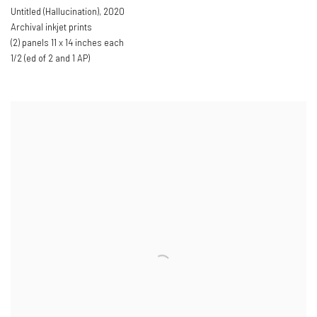
Untitled (Hallucination)
,
2020
Archival inkjet prints
(2) panels 11 x 14 inches each
1/2 (ed of 2 and 1 AP)