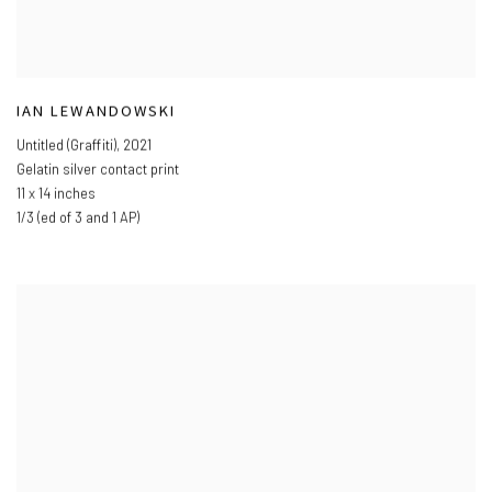
IAN LEWANDOWSKI
Untitled (Graffiti)
,
2021
Gelatin silver contact print
11 x 14 inches
1/3 (ed of 3 and 1 AP)