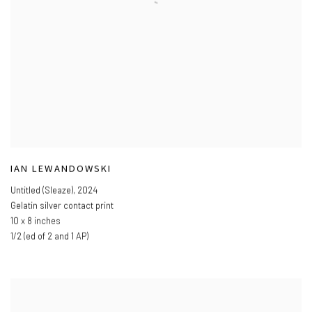
IAN LEWANDOWSKI
Untitled (Sleaze)
,
2024
Gelatin silver contact print
10 x 8 inches
1/2 (ed of 2 and 1 AP)