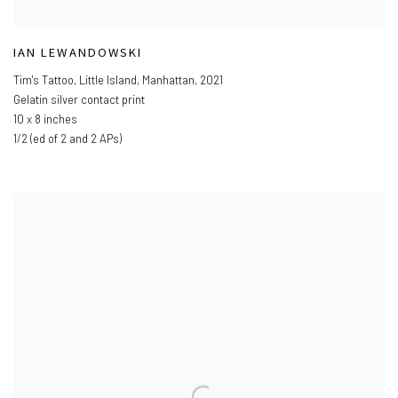
IAN LEWANDOWSKI
Tim's Tattoo
,
Little Island
,
Manhattan
,
2021
Gelatin silver contact print
10 x 8 inches
1/2 (ed of 2 and 2 APs)