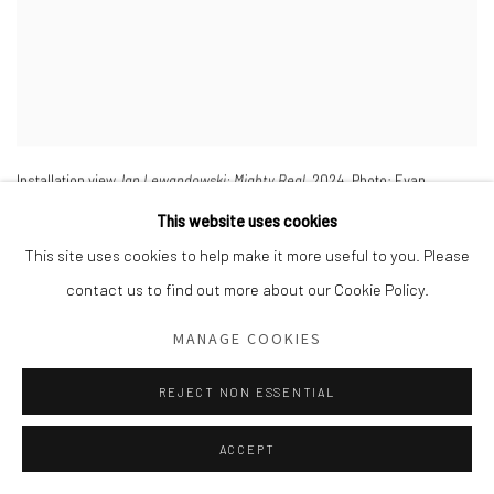
Installation view,
Ian Lewandowski: Mighty Real
,
2024. Photo: Evan
Sheldon.
This website uses cookies
This site uses cookies to help make it more useful to you. Please
contact us to find out more about our Cookie Policy.
MANAGE COOKIES
REJECT NON ESSENTIAL
ACCEPT