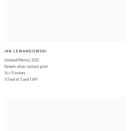
IAN LEWANDOWSKI
Untitled (Memo)
,
2021
Gelatin silver contact print
14 x 11 inches
1/3 (ed of 3 and 1 AP)