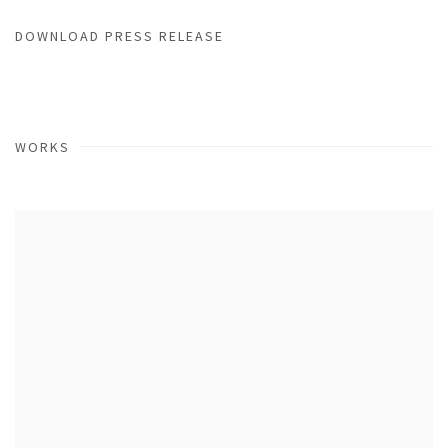
DOWNLOAD PRESS RELEASE
WORKS