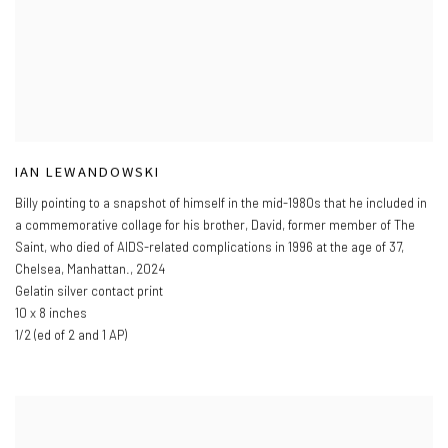
IAN LEWANDOWSKI
Billy pointing to a snapshot of himself in the mid-1980s that he included in
a commemorative collage for his brother
,
David
,
former member of The
Saint
,
who died of AIDS-related complications in 1996 at the age of 37
,
Chelsea
,
Manhattan.
,
2024
Gelatin silver contact print
10 x 8 inches
1/2 (ed of 2 and 1 AP)