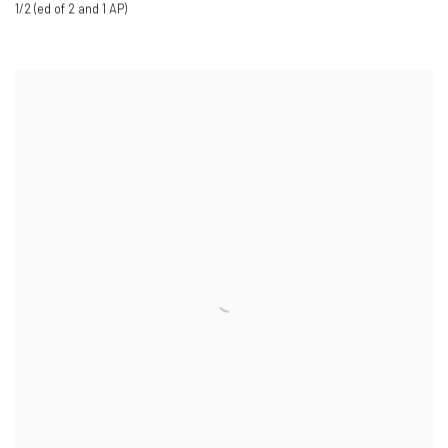
1/2 (ed of 2 and 1 AP)