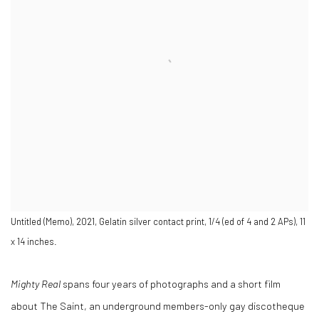
Untitled (Memo), 2021, Gelatin silver contact print, 1/4 (ed of 4 and 2 APs), 11
x 14 inches.
Mighty Real
spans four years of photographs and a short film
about The Saint, an underground members-only gay discotheque