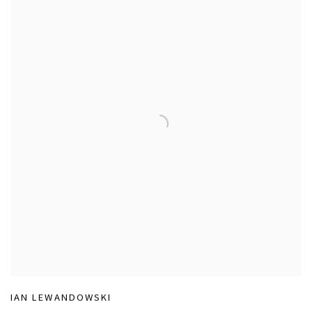
IAN LEWANDOWSKI