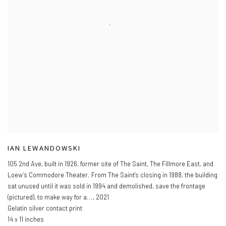
IAN LEWANDOWSKI
105 2nd Ave
,
built in 1926
,
former site of The Saint
,
The Fillmore East
,
and
Loew’s Commodore Theater. From The Saint's closing in 1988
,
the building
sat unused until it was sold in 1994 and demolished
,
save the frontage
(pictured)
,
to make way for a...
,
2021
Gelatin silver contact print
14 x 11 inches