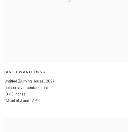
IAN LEWANDOWSKI
Untitled (Burning House)
,
2024
Gelatin silver contact print
10 x 8 inches
1/3 (ed of 3 and 1 AP)