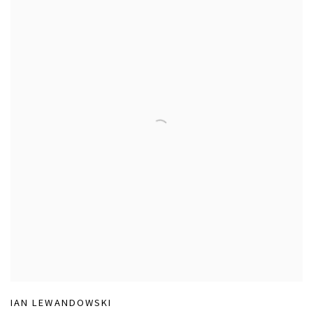
IAN LEWANDOWSKI