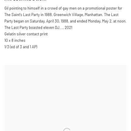
Gil pointing to himself in a crowd of gay men on a promotional poster for
The Saint's Last Party in 1988
,
Greenwich Village
,
Manhattan. The Last
Party began on Saturday
,
April 30
,
1988
,
and ended Monday
,
May 2
,
at noon.
The Last Party boasted eleven DJ...
,
2021
Gelatin silver contact print
10 x 8 inches
1/3 (ed of 3 and 1 AP)