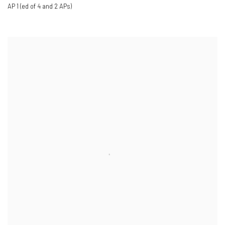
AP 1 (ed of 4 and 2 APs)