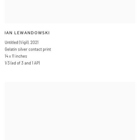
IAN LEWANDOWSKI
Untitled (Vigil)
,
2021
Gelatin silver contact print
14 x 11 inches
1/3 (ed of 3 and 1 AP)