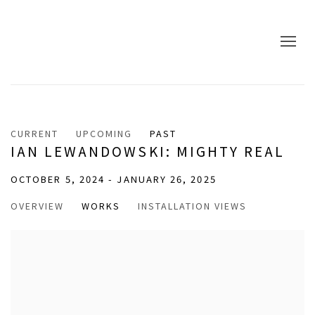
CURRENT
UPCOMING
PAST
IAN LEWANDOWSKI: MIGHTY REAL
OCTOBER 5, 2024 - JANUARY 26, 2025
OVERVIEW
WORKS
INSTALLATION VIEWS