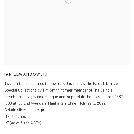
IAN LEWANDOWSKI
Two turntables donated to New York University’s The Fales Library &
Special Collections by Tim Smith
,
former member of The Saint
,
a
members-only gay discotheque and “superclub” that existed from 1980-
1988 at 105 2nd Avenue in Manhattan
,
Elmer Holmes...
,
2022
Gelatin silver contact print
11 x 14 inches
1/3 (ed of 3 and 4 APs)