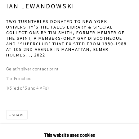
2111 Flora Street,
Suite 110
IAN LEWANDOWSKI
Dallas,
TX 75201
TWO TURNTABLES DONATED TO NEW YORK
UNIVERSITY’S THE FALES LIBRARY & SPECIAL
Wednesday - Friday, 11am-5pm
COLLECTIONS BY TIM SMITH, FORMER MEMBER OF
THE SAINT, A MEMBERS-ONLY GAY DISCOTHEQUE
Saturday - Sunday 11am-6pm
AND “SUPERCLUB” THAT EXISTED FROM 1980-1988
Closed Fourth of July, Thanksgiving Day, Christmas Eve,
AT 105 2ND AVENUE IN MANHATTAN, ELMER
HOLMES...
,
2022
Christmas Day, and New Year's Day
Gelatin silver contact print
We do not represent any artists or accept unsolicited
11 x 14 inches
artist submissions.
1/3 (ed of 3 and 4 APs)
SHARE
Go
This website uses cookies