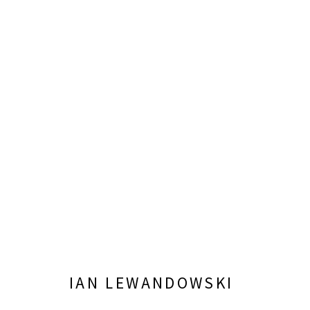
IAN LEWANDOWSKI: MIGHTY 
OCTOBER 5, 2024 - JANUARY 26, 2025
IAN LEWANDOWSKI