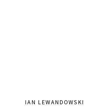
IAN LEWANDOWSKI: MIGHTY 
OCTOBER 5, 2024 - JANUARY 26, 2025
IAN LEWANDOWSKI