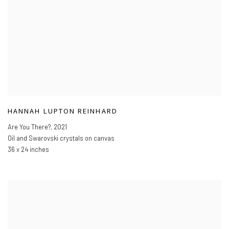
HANNAH LUPTON REINHARD
Are You There?
,
2021
Oil and Swarovski crystals on canvas
36 x 24 inches