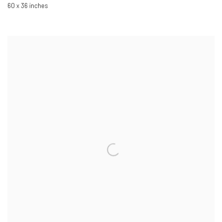
60 x 36 inches