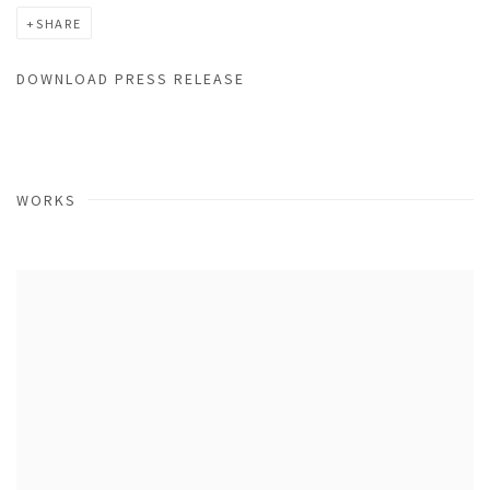
SHARE
DOWNLOAD PRESS RELEASE
WORKS