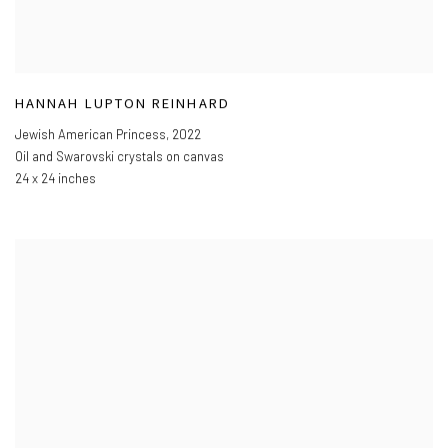
HANNAH LUPTON REINHARD
Jewish American Princess
,
2022
Oil and Swarovski crystals on canvas
24 x 24 inches