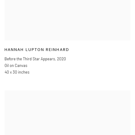
HANNAH LUPTON REINHARD
Before the Third Star Appears
,
2020
Oil on Canvas
40 x 30 inches