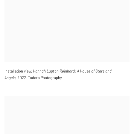
Installation view,
Hannah Lupton Reinhard: A House of Stars and
Angels,
2022. Todora Photography.