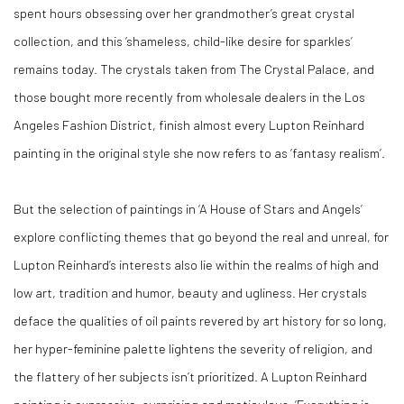
spent hours obsessing over her grandmother’s great crystal
collection, and this ‘shameless, child-like desire for sparkles’
remains today. The crystals taken from The Crystal Palace, and
those bought more recently from wholesale dealers in the Los
Angeles Fashion District, finish almost every Lupton Reinhard
painting in the original style she now refers to as ‘fantasy realism’.
But the selection of paintings in ‘A House of Stars and Angels’
explore conflicting themes that go beyond the real and unreal, for
Lupton Reinhard’s interests also lie within the realms of high and
low art, tradition and humor, beauty and ugliness. Her crystals
deface the qualities of oil paints revered by art history for so long,
her hyper-feminine palette lightens the severity of religion, and
the flattery of her subjects isn’t prioritized. A Lupton Reinhard