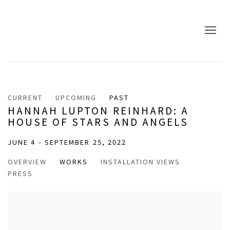
CURRENT
UPCOMING
PAST
HANNAH LUPTON REINHARD: A
HOUSE OF STARS AND ANGELS
JUNE 4 - SEPTEMBER 25, 2022
OVERVIEW
WORKS
INSTALLATION VIEWS
PRESS