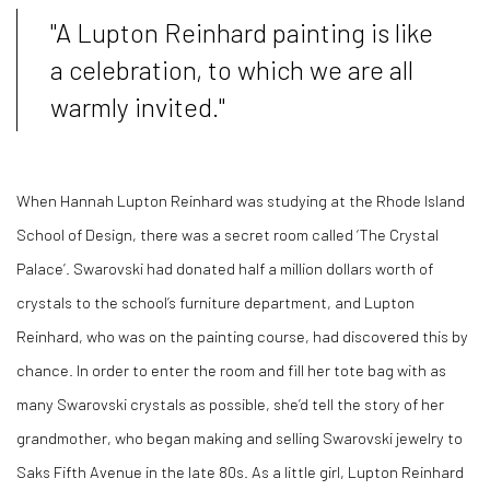
"A Lupton Reinhard painting is like
a celebration, to which we are all
warmly invited."
When Hannah Lupton Reinhard was studying at the Rhode Island
School of Design, there was a secret room called ‘The Crystal
Palace’. Swarovski had donated half a million dollars worth of
crystals to the school’s furniture department, and Lupton
Reinhard, who was on the painting course, had discovered this by
chance. In order to enter the room and fill her tote bag with as
many Swarovski crystals as possible, she’d tell the story of her
grandmother, who began making and selling Swarovski jewelry to
Saks Fifth Avenue in the late 80s. As a little girl, Lupton Reinhard