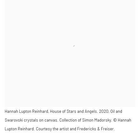
Hannah Lupton Reinhard, House of Stars and Angels. 2020, Oil and
Swarovski crystals on canvas. Collection of Simon Madorsky. © Hannah
Lupton Reinhard. Courtesy the artist and Fredericks & Freiser.