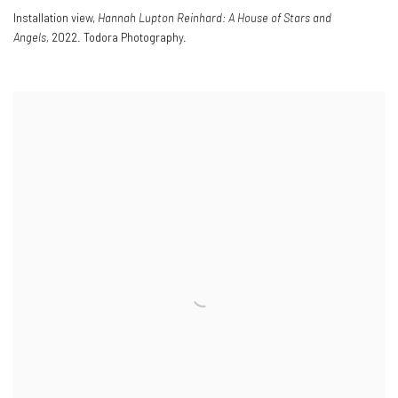
Installation view,
Hannah Lupton Reinhard: A House of Stars and
Angels,
2022. Todora Photography.