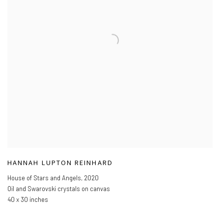
HANNAH LUPTON REINHARD
House of Stars and Angels
,
2020
Oil and Swarovski crystals on canvas
40 x 30 inches