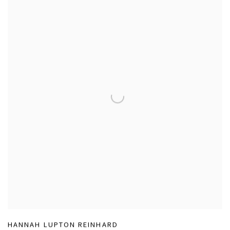
HANNAH LUPTON REINHARD