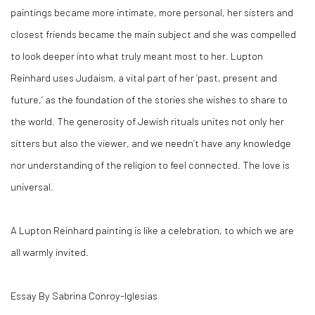
paintings became more intimate, more personal, her sisters and
closest friends became the main subject and she was compelled
to look deeper into what truly meant most to her. Lupton
Reinhard uses Judaism, a vital part of her ‘past, present and
future,’ as the foundation of the stories she wishes to share to
the world. The generosity of Jewish rituals unites not only her
sitters but also the viewer, and we needn’t have any knowledge
nor understanding of the religion to feel connected. The love is
universal.
A Lupton Reinhard painting is like a celebration, to which we are
all warmly invited.
Essay By Sabrina Conroy-Iglesias