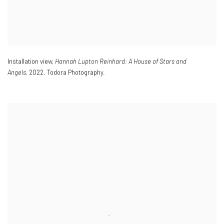
Installation view,
Hannah Lupton Reinhard: A House of Stars and
Angels,
2022. Todora Photography.