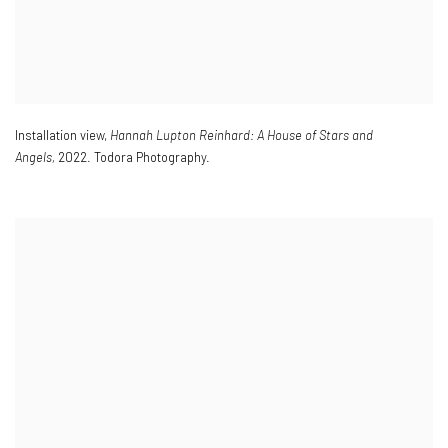
Installation view
,
Hannah Lupton Reinhard: A House of Stars and
Angels,
2022. Todora Photography.