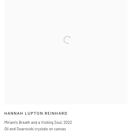
HANNAH LUPTON REINHARD
Miriam's Breath and a Visiting Soul
,
2022
Oil and Swarovski crystals on canvas