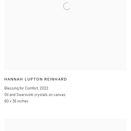
HANNAH LUPTON REINHARD
Blessing for Comfort
,
2022
Oil and Swarovski crystals on canvas
60 x 36 inches