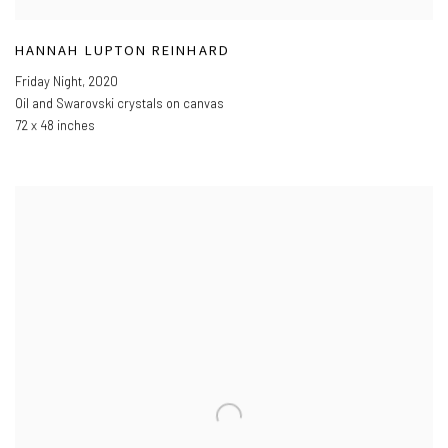
HANNAH LUPTON REINHARD
Friday Night
,
2020
Oil and Swarovski crystals on canvas
72 x 48 inches