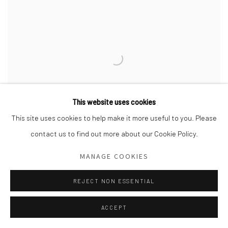
This website uses cookies
This site uses cookies to help make it more useful to you. Please
contact us to find out more about our Cookie Policy.
MANAGE COOKIES
REJECT NON ESSENTIAL
Installation view,
Hannah Lupton Reinhard: A House of Stars and
Angels,
2022. Todora Photography.
ACCEPT