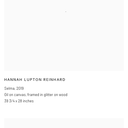
HANNAH LUPTON REINHARD
Selma
,
2019
Oil on canvas
,
framed in glitter on wood
39 3/4 x 28 inches