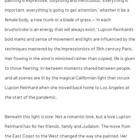
painting is expressive, surprising and meticulous. ‘Everything is
important, everything is going to get attention,’ whether it be a
female body, a tree trunk or a blade of grass — ‘in each
brushstroke is an energy that will always exist.’ Lupton Reinhard’s
bold marks and sense of movement and light are influenced by the
techniques mastered by the Impressionists of 19th century Paris.
Hair flowing in the wind is mimicked rather than copied, life is given
to those fleeting, in-between moments shared between people,
and all scenes are lit by the magical Californian light that struck
Lupton Reinhard when she moved back home to Los Angeles at
the start of the pandemic.
Beneath this light is love. Not a romantic love, but a love Lupton
Reinhard has for her friends, family and Judaism. The move from
the East Coast to the West changed the way she painted. Her