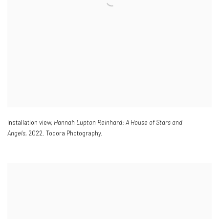
Installation view,
Hannah Lupton Reinhard: A House of Stars and
Angels,
2022. Todora Photography.