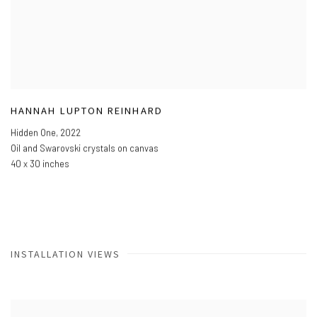
HANNAH LUPTON REINHARD
Hidden One
,
2022
Oil and Swarovski crystals on canvas
40 x 30 inches
INSTALLATION VIEWS