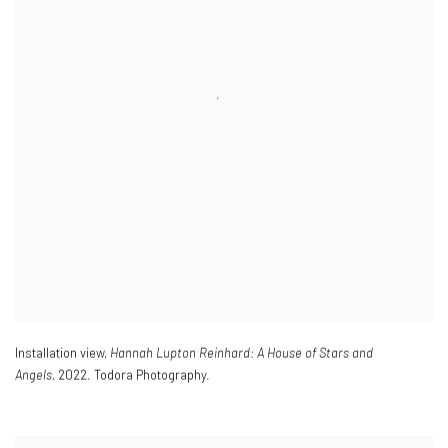
Installation view,
Hannah Lupton Reinhard: A House of Stars and
Angels,
2022. Todora Photography.