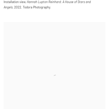
Installation view,
Hannah Lupton Reinhard: A House of Stars and
Angels,
2022. Todora Photography.