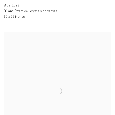
Blue
,
2022
Oil and Swarovski crystals on canvas
60 x 36 inches