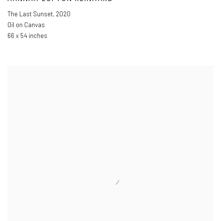
The Last Sunset
,
2020
Oil on Canvas
66 x 54 inches