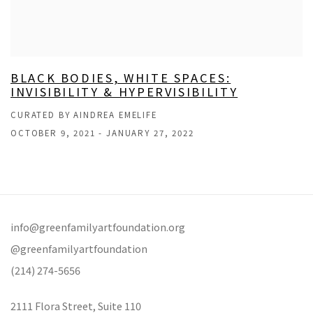
BLACK BODIES, WHITE SPACES:
INVISIBILITY & HYPERVISIBILITY
CURATED BY AINDREA EMELIFE
OCTOBER 9, 2021 - JANUARY 27, 2022
info@greenfamilyartfoundation.org
@greenfamilyartfoundation
(214) 274-5656
2111 Flora Street,
Suite 110