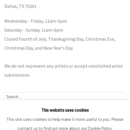
Dallas,
TX 75201
Wednesday - Friday, 11am-5pm
Saturday - Sunday 11am-6pm
Closed Fourth of July, Thanksgiving Day, Christmas Eve,
Christmas Day, and New Year's Day
We do not represent any artists or accept unsolicited artist
submissions.
Go
This website uses cookies
This site uses cookies to help make it more useful to you. Please
contact us to find out more about our Cookie Policy.