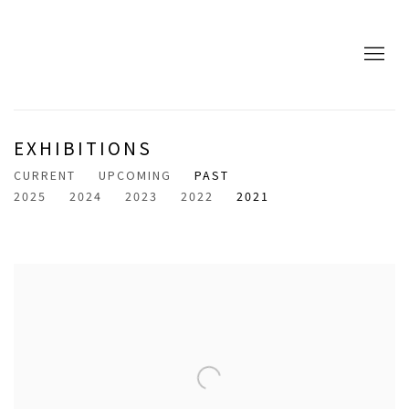
EXHIBITIONS
CURRENT
UPCOMING
PAST
2025
2024
2023
2022
2021