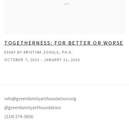
TOGETHERNESS: FOR BETTER OR WORSE
ESSAY BY KRISTINA ZOSULS, PH.D.
OCTOBER 7, 2023 - JANUARY 21, 2024
info@greenfamilyartfoundation.org
@greenfamilyartfoundation
(214) 274-5656